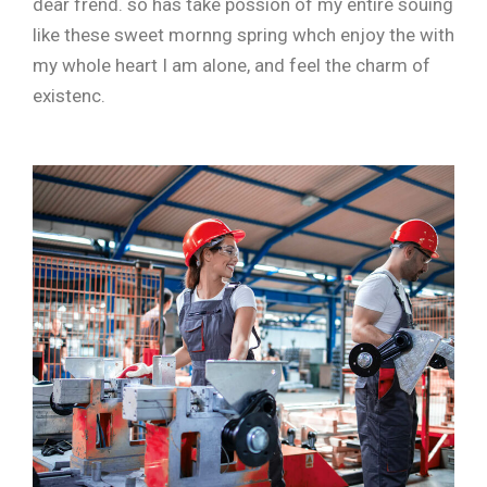
dear frend. so has take possion of my entire souing
like these sweet mornng spring whch enjoy the with
my whole heart I am alone, and feel the charm of
existenc.