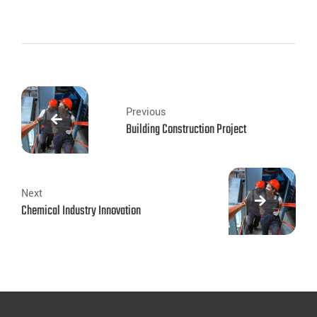
Previous
Building Construction Project
Next
Chemical Industry Innovation