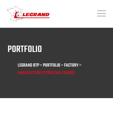
Panneau de gestion des cookies
PORTFOLIO
LEGRAND BTP
>
PORTFOLIO
>
FACTORY
>
MANUFACTURE PETROLEUM CAMBER