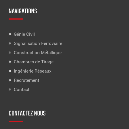
NAVIGATIONS
Génie Civil
Signalisation Ferroviaire
Construction Métallique
Chambres de Tirage
Ingénierie Réseaux
Recrutement
Contact
CONTACTEZ NOUS