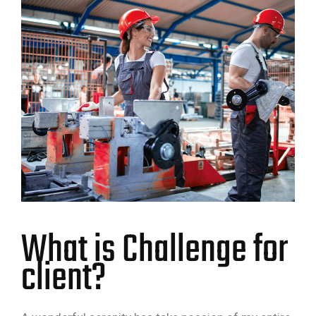
What is Challenge for
client?