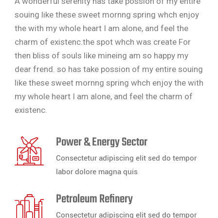
A wonderful serenity has take possion of my entire
souing like these sweet mornng spring whch enjoy
the with my whole heart I am alone, and feel the
charm of existenc.the spot whch was create For
then bliss of souls like mineing am so happy my
dear frend. so has take possion of my entire souing
like these sweet mornng spring whch enjoy the with
my whole heart I am alone, and feel the charm of
existenc.
Power & Energy Sector
Consectetur adipiscing elit sed do tempor
labor dolore magna quis
Petroleum Refinery
Consectetur adipiscing elit sed do tempor