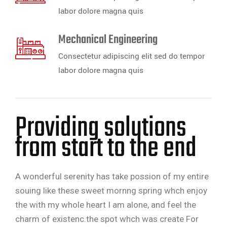
labor dolore magna quis
Mechanical Engineering
Consectetur adipiscing elit sed do tempor
labor dolore magna quis
Providing solutions
from start to the end
A wonderful serenity has take possion of my entire
souing like these sweet mornng spring whch enjoy
the with my whole heart I am alone, and feel the
charm of existenc.the spot whch was create For