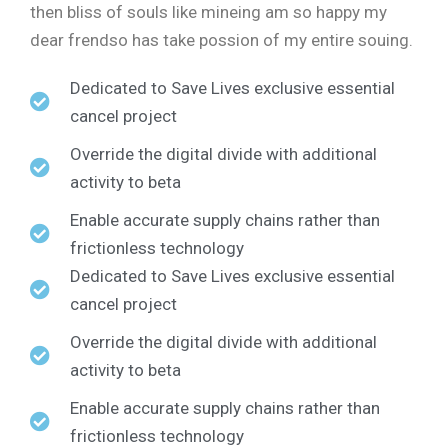
then bliss of souls like mineing am so happy my
dear frendso has take possion of my entire souing.
Dedicated to Save Lives exclusive essential
cancel project
Override the digital divide with additional
activity to beta
Enable accurate supply chains rather than
frictionless technology
Dedicated to Save Lives exclusive essential
cancel project
Override the digital divide with additional
activity to beta
Enable accurate supply chains rather than
frictionless technology