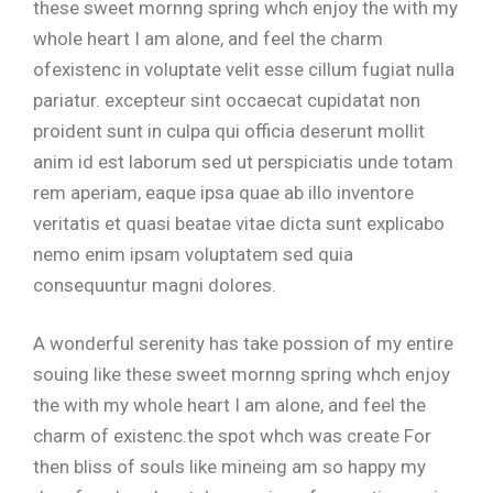
these sweet mornng spring whch enjoy the with my
whole heart I am alone, and feel the charm
ofexistenc in voluptate velit esse cillum fugiat nulla
pariatur. excepteur sint occaecat cupidatat non
proident sunt in culpa qui officia deserunt mollit
anim id est laborum sed ut perspiciatis unde totam
rem aperiam, eaque ipsa quae ab illo inventore
veritatis et quasi beatae vitae dicta sunt explicabo
nemo enim ipsam voluptatem sed quia
consequuntur magni dolores.
A wonderful serenity has take possion of my entire
souing like these sweet mornng spring whch enjoy
the with my whole heart I am alone, and feel the
charm of existenc.the spot whch was create For
then bliss of souls like mineing am so happy my