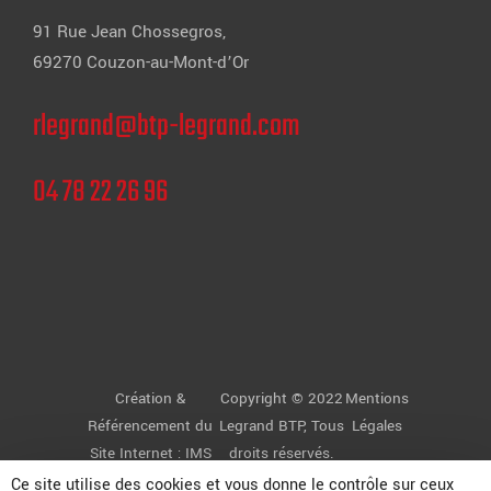
91 Rue Jean Chossegros,
69270 Couzon-au-Mont-d’Or
rlegrand@btp-legrand.com
04 78 22 26 96
Création &
Copyright © 2022
Mentions
Référencement du
Legrand BTP
, Tous
Légales
Site Internet :
IMS
droits réservés.
ON LINE
Ce site utilise des cookies et vous donne le contrôle sur ceux