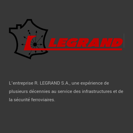
L’entreprise R. LEGRAND S.A., une expérience de
plusieurs décennies au service des infrastructures et de
la sécurité ferroviaires.