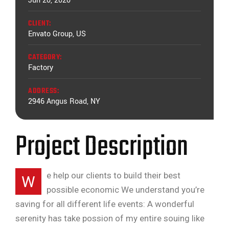
Jun 20, 2020
CLIENT:
Envato Group, US
CATEGORY:
Factory
ADDRESS:
2946 Angus Road, NY
Project Description
e help our clients to build their best
W
possible economic We understand you’re
saving for all different life events: A wonderful
serenity has take possion of my entire souing like