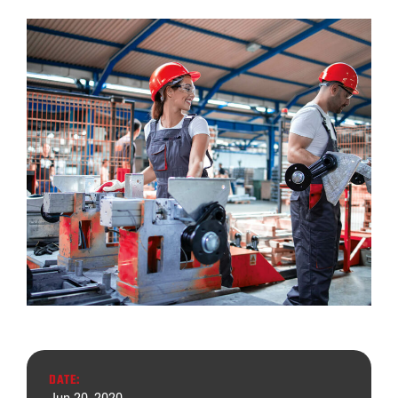
DATE: